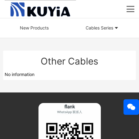
New Products
Cables Series
Other Cables
No information