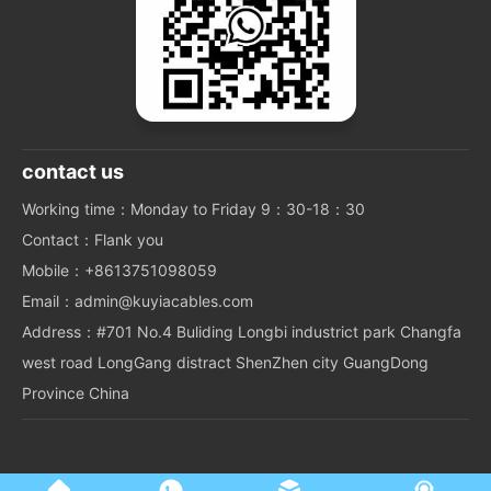
contact us
Working time：Monday to Friday 9：30-18：30
Contact：Flank you
Mobile：+8613751098059
Email：admin@kuyiacables.com
Address：#701 No.4 Buliding Longbi industrict park Changfa
west road LongGang distract ShenZhen city GuangDong
Province China